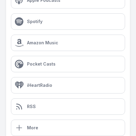
Apple Podcasts
Spotify
Amazon Music
Pocket Casts
iHeartRadio
RSS
More