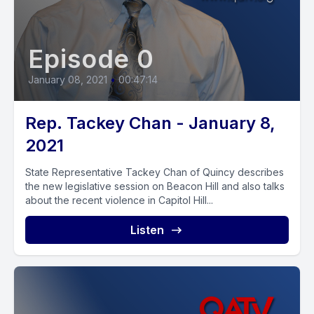
Episode 0
January 08, 2021
•
00:47:14
Rep. Tackey Chan - January 8,
2021
State Representative Tackey Chan of Quincy describes
the new legislative session on Beacon Hill and also talks
about the recent violence in Capitol Hill...
Listen