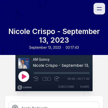
Nicole Crispo - September
13, 2023
•
September 13, 2023
00:17:43
AM Quincy
Nicole Crispo - September 13, 2023
1x
00:00
/
00:17:43
SUBSCRIBE
SHARE