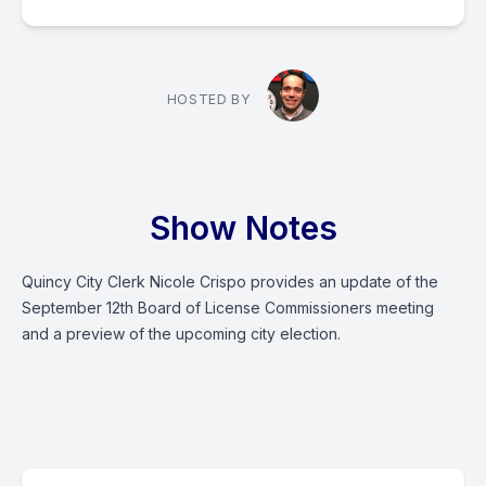
HOSTED BY
Show Notes
Quincy City Clerk Nicole Crispo provides an update of the
September 12th Board of License Commissioners meeting
and a preview of the upcoming city election.