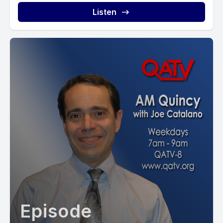
Listen
Episode