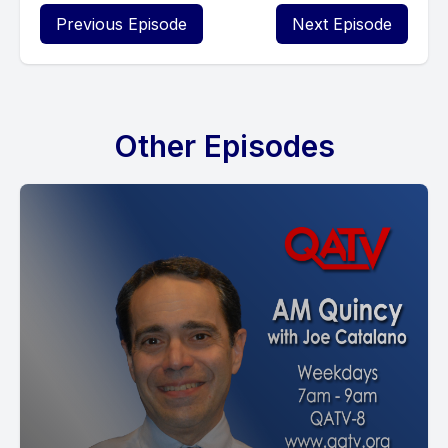
Previous Episode
Next Episode
Other Episodes