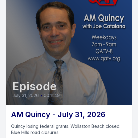
Episode
July 31, 2026
•
00:11:49
AM Quincy - July 31, 2026
Quincy losing federal grants. Wollaston Beach closed.
Blue Hills road closures.