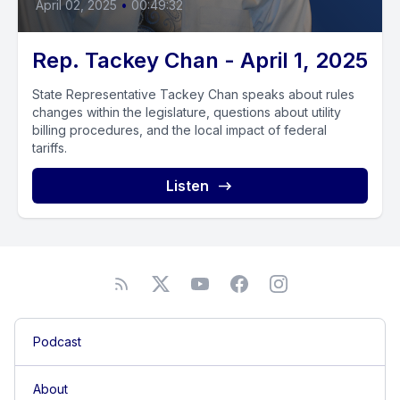
April 02, 2025
•
00:49:32
Rep. Tackey Chan - April 1, 2025
State Representative Tackey Chan speaks about rules
changes within the legislature, questions about utility
billing procedures, and the local impact of federal
tariffs.
Listen
Podcast
About