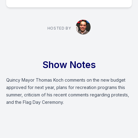
HOSTED BY
Show Notes
Quincy Mayor Thomas Koch comments on the new budget
approved for next year, plans for recreation programs this
summer, criticism of his recent comments regarding protests,
and the Flag Day Ceremony.