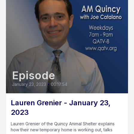
Episode
January 23, 2023
•
00:17:54
Lauren Grenier - January 23,
2023
Lauren Grenier of the Quincy Animal Shelter explains
how their new temporary home is working out, talks