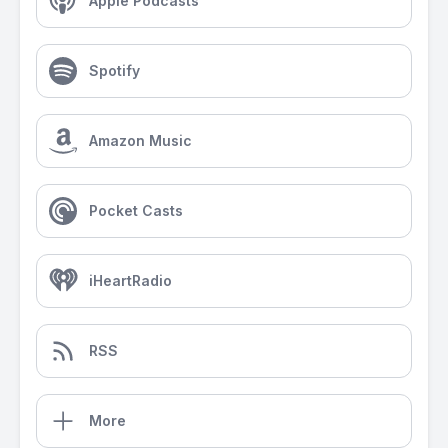
Apple Podcasts
Spotify
Amazon Music
Pocket Casts
iHeartRadio
RSS
More