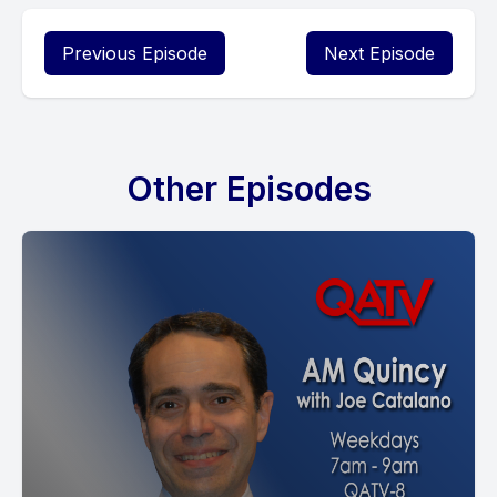
Previous Episode
Next Episode
Other Episodes