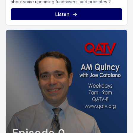
about some upcoming fundraisers, and promotes 2...
Listen