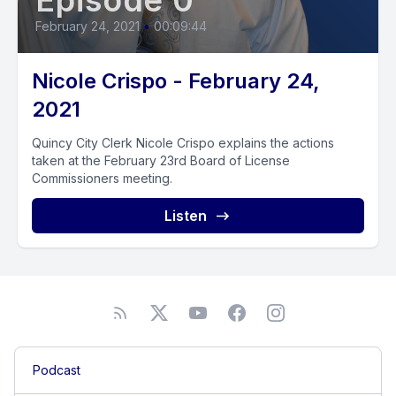
Episode 0
February 24, 2021
•
00:09:44
Nicole Crispo - February 24,
2021
Quincy City Clerk Nicole Crispo explains the actions
taken at the February 23rd Board of License
Commissioners meeting.
Listen
Podcast