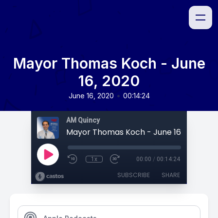
Mayor Thomas Koch - June
16, 2020
•
June 16, 2020
00:14:24
AM Quincy
Mayor Thomas Koch - June 16, 2020
1x
00:00
/
00:14:24
SUBSCRIBE
SHARE