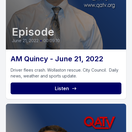
Episode
June 21, 2022
•
00:09:10
AM Quincy - June 21, 2022
Driver flees crash. Wollaston rescue. City Council. Daily
news, weather and sports update.
Listen